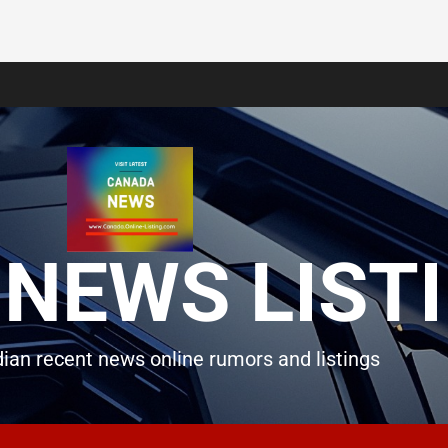
NEWS LIST
ian recent news online rumors and listings