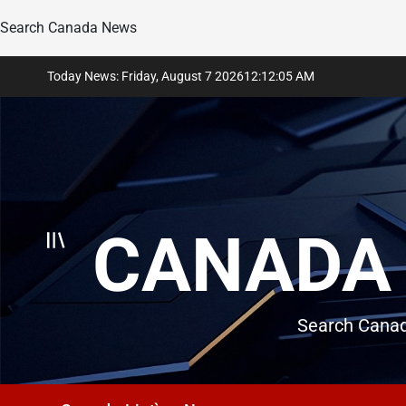
Search Canada News
Skip
Today News: Friday, August 7 2026
12
:
12
:
06
AM
to
content
CANADA 
Search Canad