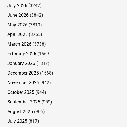
July 2026
(3242)
June 2026
(3842)
May 2026
(3813)
April 2026
(3755)
March 2026
(3738)
February 2026
(1669)
January 2026
(1817)
December 2025
(1568)
November 2025
(942)
October 2025
(944)
September 2025
(959)
August 2025
(905)
July 2025
(817)