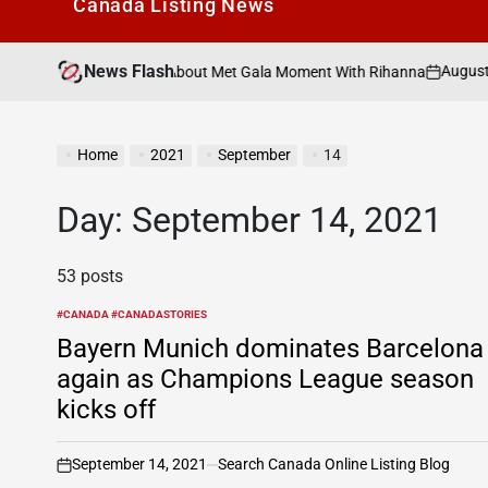
Canada Listìng News
News Flash
August 7, 2026
Se
y” Rumors About Met Gala Moment With Rihanna
on
Post
by
Home
2021
September
14
Day:
September 14, 2021
53 posts
#CANADA #CANADASTORIES
POSTED
IN
Bayern Munich dominates Barcelona
again as Champions League season
kicks off
September 14, 2021
Search Canada Online Listing Blog
on