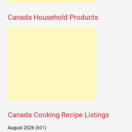
Canada Household Products
Canada Cooking Recipe Listings
August 2026
(601)