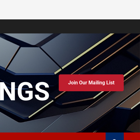
INGS
Join Our Mailing List