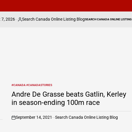
arch Canada Online Listing Blog
Fate of Secret
SEARCH CANADA ONLINE LISTING
ed
POSTED
IN
#CANADA #CANADASTORIES
POSTED
IN
Andre De Grasse beats Gatlin, Kerley
in season-ending 100m race
September 14, 2021
Search Canada Online Listing Blog
on