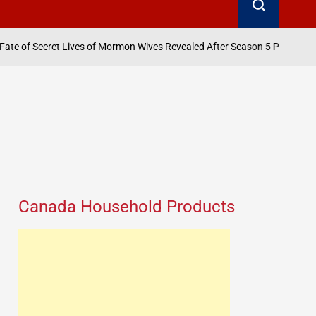
August 6, 2026
 Lives of Mormon Wives Revealed After Season 5 Pause
on
Canada Household Products