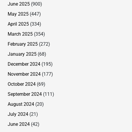
June 2025
(900)
May 2025
(447)
April 2025
(334)
March 2025
(354)
February 2025
(272)
January 2025
(68)
December 2024
(195)
November 2024
(177)
October 2024
(69)
September 2024
(111)
August 2024
(20)
July 2024
(21)
June 2024
(42)