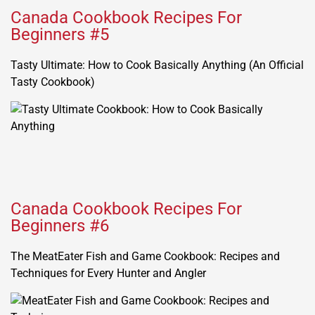
Canada Cookbook Recipes For
Beginners #5
Tasty Ultimate: How to Cook Basically Anything (An Official
Tasty Cookbook)
Canada Cookbook Recipes For
Beginners #6
The MeatEater Fish and Game Cookbook: Recipes and
Techniques for Every Hunter and Angler