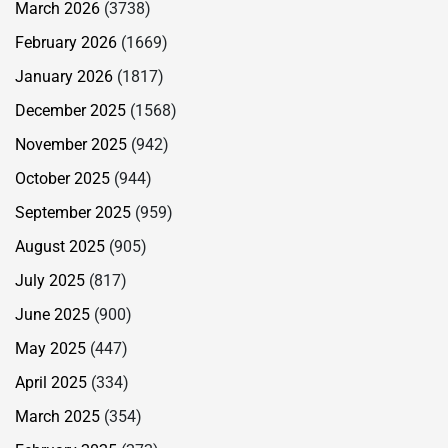
March 2026
(3738)
February 2026
(1669)
January 2026
(1817)
December 2025
(1568)
November 2025
(942)
October 2025
(944)
September 2025
(959)
August 2025
(905)
July 2025
(817)
June 2025
(900)
May 2025
(447)
April 2025
(334)
March 2025
(354)