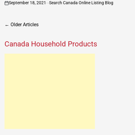
September 18, 2021
Search Canada Online Listing Blog
on
Posts
←
Older Articles
navigation
Canada Household Products