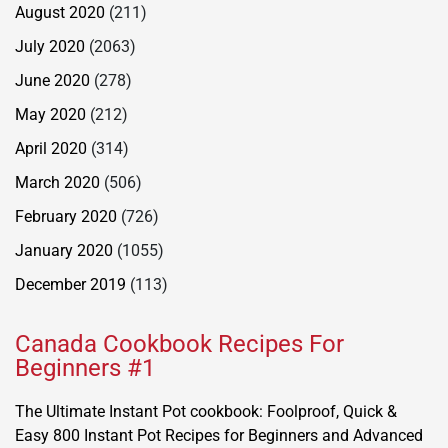
August 2020
(211)
July 2020
(2063)
June 2020
(278)
May 2020
(212)
April 2020
(314)
March 2020
(506)
February 2020
(726)
January 2020
(1055)
December 2019
(113)
Canada Cookbook Recipes For
Beginners #1
The Ultimate Instant Pot cookbook: Foolproof, Quick &
Easy 800 Instant Pot Recipes for Beginners and Advanced