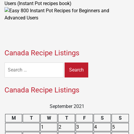
Users (Instant Pot recipes book)
Canada Recipe Listings
Search
for:
Canada Recipe Listings
September 2021
M
T
W
T
F
S
S
1
2
3
4
5