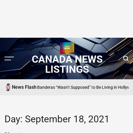
CANADA NEWS
LISTINGS
News Flash
Why Antonio Banderas “Wasn’t Supposed” to Be Living in Hollywood
ING
SE
PO
IN
Day:
September 18, 2021