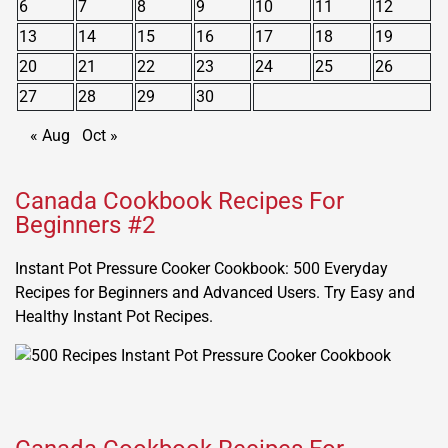
6
7
8
9
10
11
12
13
14
15
16
17
18
19
20
21
22
23
24
25
26
27
28
29
30
« Aug
Oct »
Canada Cookbook Recipes For
Beginners #2
Instant Pot Pressure Cooker Cookbook: 500 Everyday
Recipes for Beginners and Advanced Users. Try Easy and
Healthy Instant Pot Recipes.