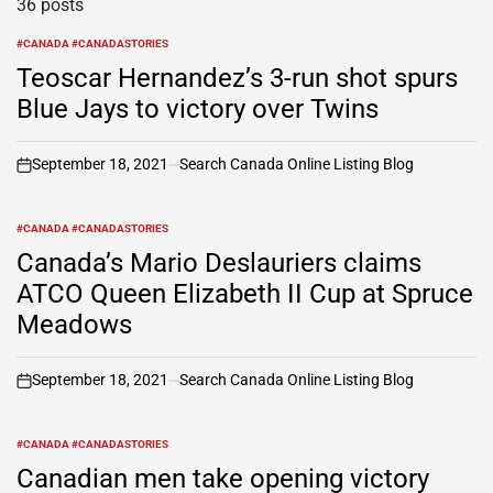
36 posts
#CANADA #CANADASTORIES
POSTED
IN
Teoscar Hernandez’s 3-run shot spurs
Blue Jays to victory over Twins
September 18, 2021
Search Canada Online Listing Blog
on
#CANADA #CANADASTORIES
POSTED
IN
Canada’s Mario Deslauriers claims
ATCO Queen Elizabeth II Cup at Spruce
Meadows
September 18, 2021
Search Canada Online Listing Blog
on
#CANADA #CANADASTORIES
POSTED
IN
Canadian men take opening victory