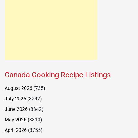
Canada Cooking Recipe Listings
August 2026
(735)
July 2026
(3242)
June 2026
(3842)
May 2026
(3813)
April 2026
(3755)