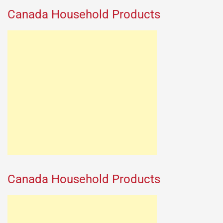
Canada Household Products
Canada Household Products