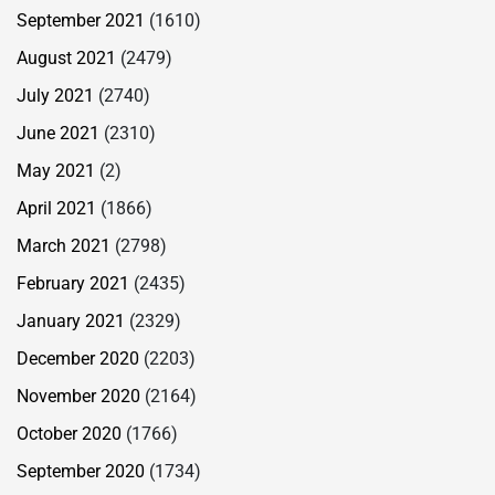
September 2021
(1610)
August 2021
(2479)
July 2021
(2740)
June 2021
(2310)
May 2021
(2)
April 2021
(1866)
March 2021
(2798)
February 2021
(2435)
January 2021
(2329)
December 2020
(2203)
November 2020
(2164)
October 2020
(1766)
September 2020
(1734)