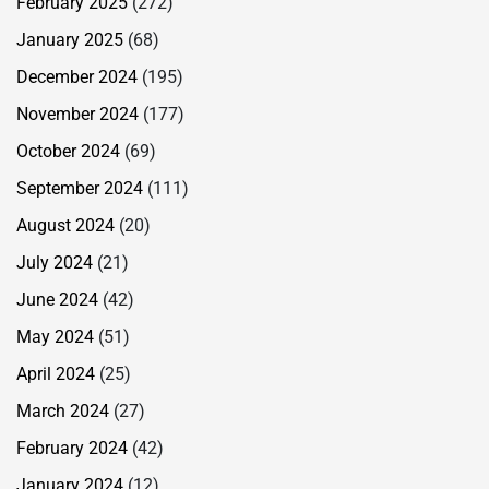
February 2025
(272)
January 2025
(68)
December 2024
(195)
November 2024
(177)
October 2024
(69)
September 2024
(111)
August 2024
(20)
July 2024
(21)
June 2024
(42)
May 2024
(51)
April 2024
(25)
March 2024
(27)
February 2024
(42)
January 2024
(12)