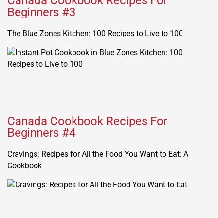
Canada Cookbook Recipes For
Beginners #3
The Blue Zones Kitchen: 100 Recipes to Live to 100
Canada Cookbook Recipes For
Beginners #4
Cravings: Recipes for All the Food You Want to Eat: A
Cookbook