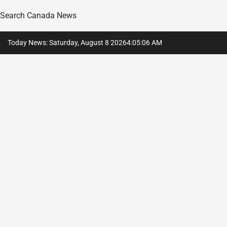
Search Canada News
Skip
Today News: Saturday, August 8 2026
4
:
05
:
07
AM
to
content