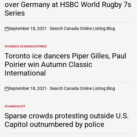
over Germany at HSBC World Rugby 7s
Series
September 18, 2021
Search Canada Online Listing Blog
on
#CANADA #CANADASTORIES
POSTED
IN
Toronto ice dancers Piper Gilles, Paul
Poirier win Autumn Classic
International
September 18, 2021
Search Canada Online Listing Blog
on
#CANADALIST
POSTED
IN
Sparse crowds protesting outside U.S.
Capitol outnumbered by police