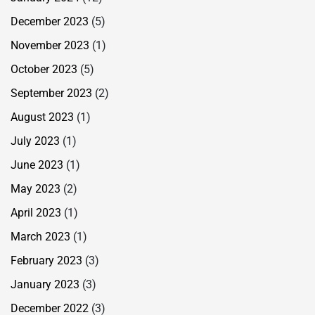
December 2023
(5)
November 2023
(1)
October 2023
(5)
September 2023
(2)
August 2023
(1)
July 2023
(1)
June 2023
(1)
May 2023
(2)
April 2023
(1)
March 2023
(1)
February 2023
(3)
January 2023
(3)
December 2022
(3)