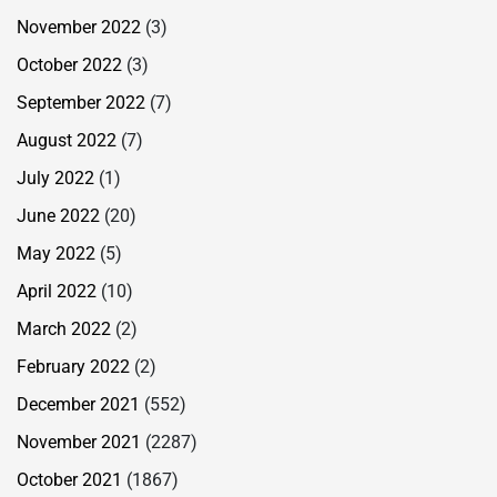
November 2022
(3)
October 2022
(3)
September 2022
(7)
August 2022
(7)
July 2022
(1)
June 2022
(20)
May 2022
(5)
April 2022
(10)
March 2022
(2)
February 2022
(2)
December 2021
(552)
November 2021
(2287)
October 2021
(1867)