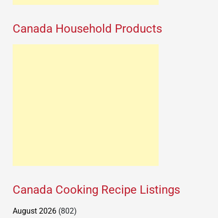
Canada Household Products
Canada Cooking Recipe Listings
August 2026
(802)