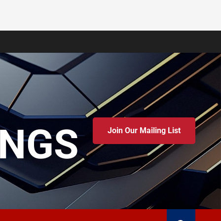
INGS
Join Our Mailing List