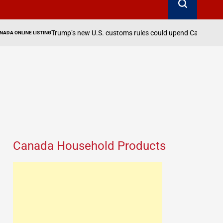
August 
Trump’s new U.S. customs rules could upend Canadian exports
on
Canada Household Products