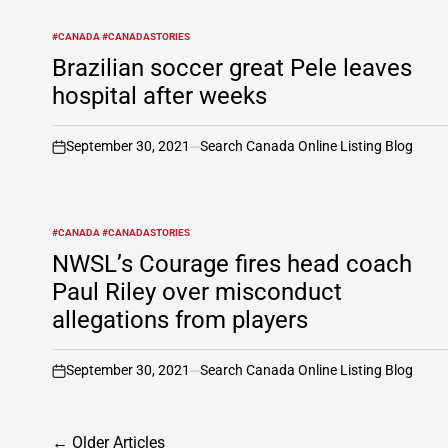
#CANADA #CANADASTORIES
POSTED
IN
Brazilian soccer great Pele leaves
hospital after weeks
September 30, 2021
Search Canada Online Listing Blog
on
#CANADA #CANADASTORIES
POSTED
IN
NWSL’s Courage fires head coach
Paul Riley over misconduct
allegations from players
September 30, 2021
Search Canada Online Listing Blog
on
Posts
←
Older Articles