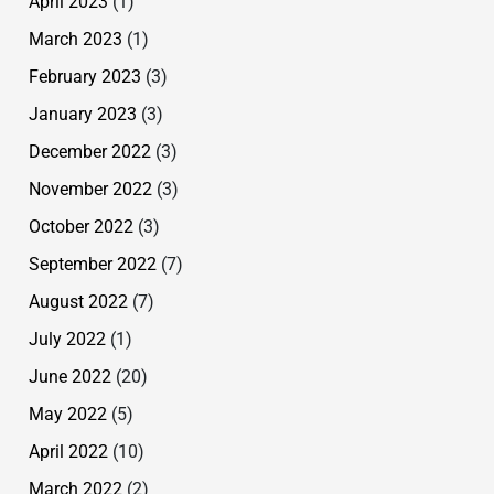
April 2023
(1)
March 2023
(1)
February 2023
(3)
January 2023
(3)
December 2022
(3)
November 2022
(3)
October 2022
(3)
September 2022
(7)
August 2022
(7)
July 2022
(1)
June 2022
(20)
May 2022
(5)
April 2022
(10)
March 2022
(2)