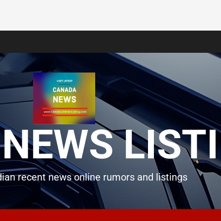
NEWS LIST
ian recent news online rumors and listings