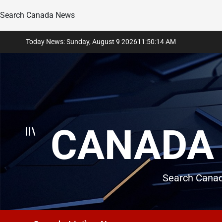
Search Canada News
Skip
Today News: Sunday, August 9 2026
11
:
50
:
15
AM
to
content
CANADA 
Search Canad