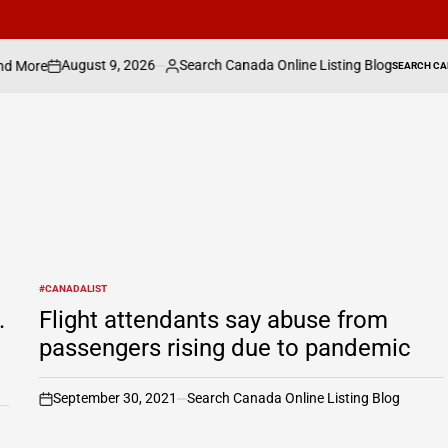
 9, 2026
Search Canada Online Listing Blog
SEARCH CANADA ONLINE LISTING
Posted
POSTED
IN
by
#CANADALIST
POSTED
IN
.
Flight attendants say abuse from
passengers rising due to pandemic
September 30, 2021
Search Canada Online Listing Blog
on