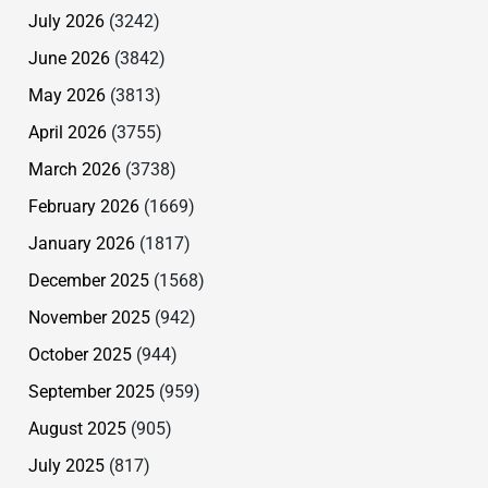
July 2026
(3242)
June 2026
(3842)
May 2026
(3813)
April 2026
(3755)
March 2026
(3738)
February 2026
(1669)
January 2026
(1817)
December 2025
(1568)
November 2025
(942)
October 2025
(944)
September 2025
(959)
August 2025
(905)
July 2025
(817)