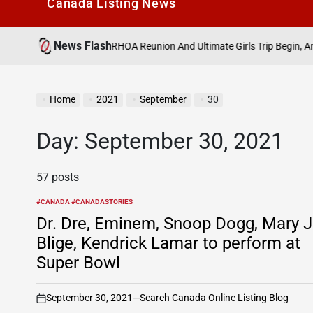
Canada Listìng News
News Flash
August
Finale, RHOA Reunion And Ultimate Girls Trip Begin, And More
on
Home
2021
September
30
Day:
September 30, 2021
57 posts
#CANADA #CANADASTORIES
POSTED
IN
Dr. Dre, Eminem, Snoop Dogg, Mary J
Blige, Kendrick Lamar to perform at
Super Bowl
September 30, 2021
Search Canada Online Listing Blog
on