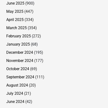
June 2025
(900)
May 2025
(447)
April 2025
(334)
March 2025
(354)
February 2025
(272)
January 2025
(68)
December 2024
(195)
November 2024
(177)
October 2024
(69)
September 2024
(111)
August 2024
(20)
July 2024
(21)
June 2024
(42)