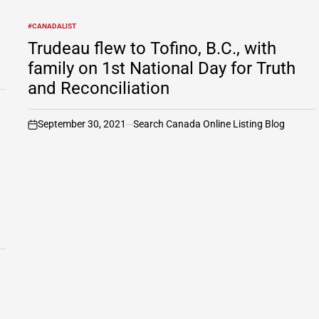
#CANADALIST
POSTED
IN
Trudeau flew to Tofino, B.C., with
family on 1st National Day for Truth
and Reconciliation
September 30, 2021
Search Canada Online Listing Blog
on