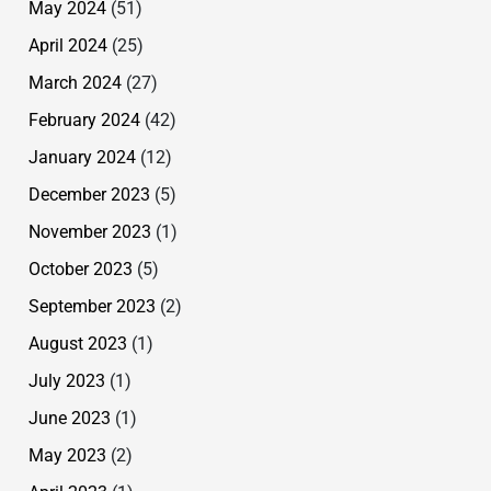
May 2024
(51)
April 2024
(25)
March 2024
(27)
February 2024
(42)
January 2024
(12)
December 2023
(5)
November 2023
(1)
October 2023
(5)
September 2023
(2)
August 2023
(1)
July 2023
(1)
June 2023
(1)
May 2023
(2)