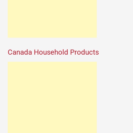
Canada Household Products