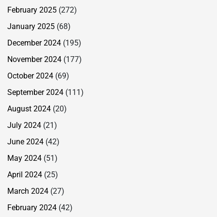
February 2025
(272)
January 2025
(68)
December 2024
(195)
November 2024
(177)
October 2024
(69)
September 2024
(111)
August 2024
(20)
July 2024
(21)
June 2024
(42)
May 2024
(51)
April 2024
(25)
March 2024
(27)
February 2024
(42)