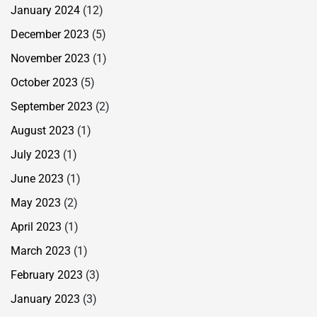
January 2024
(12)
December 2023
(5)
November 2023
(1)
October 2023
(5)
September 2023
(2)
August 2023
(1)
July 2023
(1)
June 2023
(1)
May 2023
(2)
April 2023
(1)
March 2023
(1)
February 2023
(3)
January 2023
(3)