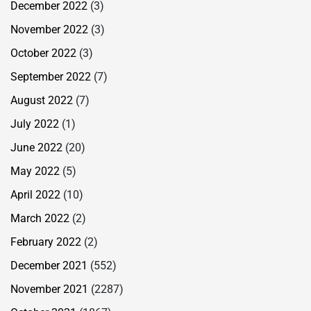
December 2022
(3)
November 2022
(3)
October 2022
(3)
September 2022
(7)
August 2022
(7)
July 2022
(1)
June 2022
(20)
May 2022
(5)
April 2022
(10)
March 2022
(2)
February 2022
(2)
December 2021
(552)
November 2021
(2287)