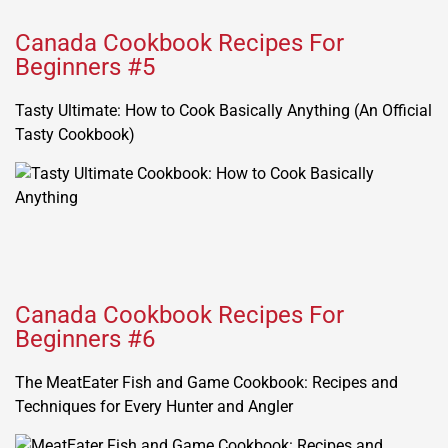
Canada Cookbook Recipes For
Beginners #5
Tasty Ultimate: How to Cook Basically Anything (An Official
Tasty Cookbook)
Canada Cookbook Recipes For
Beginners #6
The MeatEater Fish and Game Cookbook: Recipes and
Techniques for Every Hunter and Angler