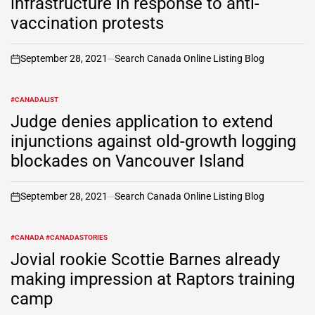
infrastructure in response to anti-
vaccination protests
September 28, 2021
Search Canada Online Listing Blog
on
#CANADALIST
POSTED
IN
Judge denies application to extend
injunctions against old-growth logging
blockades on Vancouver Island
September 28, 2021
Search Canada Online Listing Blog
on
#CANADA #CANADASTORIES
POSTED
IN
Jovial rookie Scottie Barnes already
making impression at Raptors training
camp