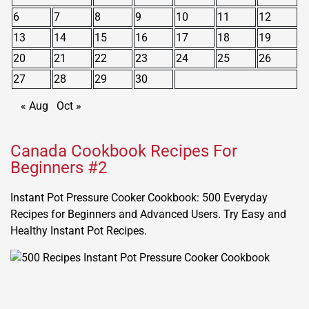
6
7
8
9
10
11
12
13
14
15
16
17
18
19
20
21
22
23
24
25
26
27
28
29
30
« Aug
Oct »
Canada Cookbook Recipes For
Beginners #2
Instant Pot Pressure Cooker Cookbook: 500 Everyday
Recipes for Beginners and Advanced Users. Try Easy and
Healthy Instant Pot Recipes.