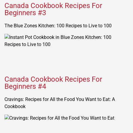
Canada Cookbook Recipes For
Beginners #3
The Blue Zones Kitchen: 100 Recipes to Live to 100
Canada Cookbook Recipes For
Beginners #4
Cravings: Recipes for All the Food You Want to Eat: A
Cookbook