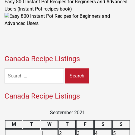
Easy 800 Instant Pot Recipes for Beginners and Advanced
Users (Instant Pot recipes book)
Canada Recipe Listings
Search
for:
Canada Recipe Listings
September 2021
M
T
W
T
F
S
S
1
2
3
4
5