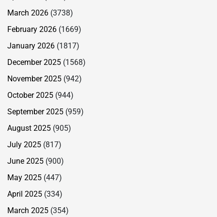
March 2026
(3738)
February 2026
(1669)
January 2026
(1817)
December 2025
(1568)
November 2025
(942)
October 2025
(944)
September 2025
(959)
August 2025
(905)
July 2025
(817)
June 2025
(900)
May 2025
(447)
April 2025
(334)
March 2025
(354)