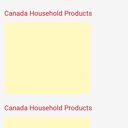
Canada Household Products
Canada Household Products