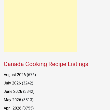
Canada Cooking Recipe Listings
August 2026
(676)
July 2026
(3242)
June 2026
(3842)
May 2026
(3813)
April 2026
(3755)