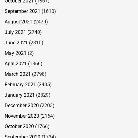
October 2021
(1867)
September 2021
(1610)
August 2021
(2479)
July 2021
(2740)
June 2021
(2310)
May 2021
(2)
April 2021
(1866)
March 2021
(2798)
February 2021
(2435)
January 2021
(2329)
December 2020
(2203)
November 2020
(2164)
October 2020
(1766)
September 2020
(1734)