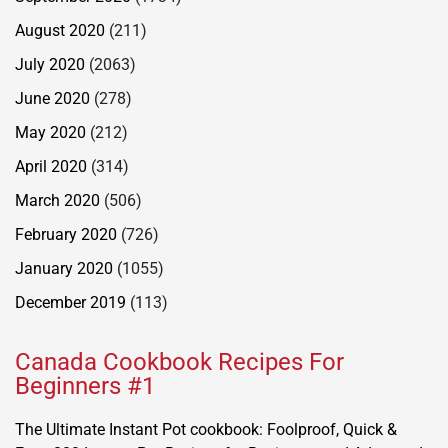
August 2020
(211)
July 2020
(2063)
June 2020
(278)
May 2020
(212)
April 2020
(314)
March 2020
(506)
February 2020
(726)
January 2020
(1055)
December 2019
(113)
Canada Cookbook Recipes For
Beginners #1
The Ultimate Instant Pot cookbook: Foolproof, Quick &