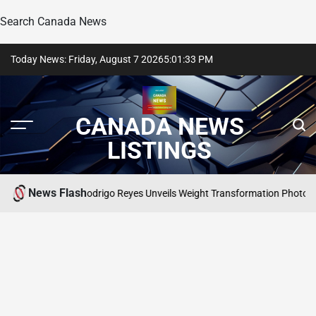
Search Canada News
Skip
Today News: Friday, August 7 2026
5
:
01
:
34
PM
to
content
CANADA NEWS
LISTINGS
News Flash
hern Charm’s Rodrigo Reyes Unveils Weight Transformation Photos
SEARC
POSTE
IN