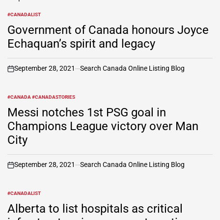
#CANADALIST
POSTED
IN
Government of Canada honours Joyce
Echaquan’s spirit and legacy
September 28, 2021
Search Canada Online Listing Blog
on
#CANADA #CANADASTORIES
POSTED
IN
Messi notches 1st PSG goal in
Champions League victory over Man
City
September 28, 2021
Search Canada Online Listing Blog
on
#CANADALIST
POSTED
IN
Alberta to list hospitals as critical