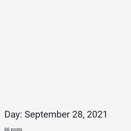
Day:
September 28, 2021
66 posts