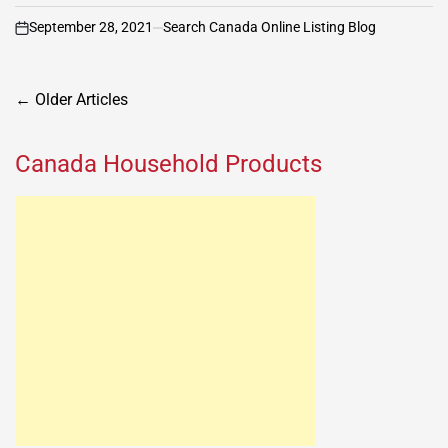
September 28, 2021
Search Canada Online Listing Blog
on
Posts
←
Older Articles
navigation
Canada Household Products