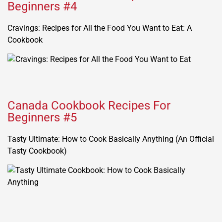
Beginners #4
Cravings: Recipes for All the Food You Want to Eat: A
Cookbook
Canada Cookbook Recipes For
Beginners #5
Tasty Ultimate: How to Cook Basically Anything (An Official
Tasty Cookbook)