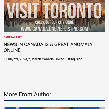
CANADA HEALTH
POSTED
IN
NEWS IN CANADA IS A GREAT ANOMALY
ONLINE
July 23, 2024
Search Canada Online Listing Blog
on
Posted
by
More From Author