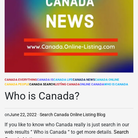
CANADA EVERYTHING
CANADA IS
CANADA LIFE
CANADA NEWS
CANADA ONLINE
POSTED
CANADA PEOPLE
CANADA SEARCH
LISTÌNG CANADA
ONLINE CANADA
WHO IS CANADA
IN
Who is Canada?
on
June 22, 2022
Search Canada Online Listing Blog
If you like to know who Canada really is just search in our
web results “ Who is Canada “ to get more details.
Search