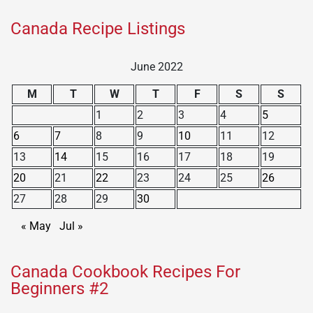
Canada Recipe Listings
June 2022
M
T
W
T
F
S
S
1
2
3
4
5
6
7
8
9
10
11
12
13
14
15
16
17
18
19
20
21
22
23
24
25
26
27
28
29
30
« May
Jul »
Canada Cookbook Recipes For
Beginners #2