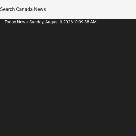
Search Canada News
Skip
Today News: Sunday, August 9 2026
10
:
09
:
39
AM
to
content