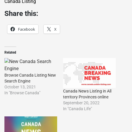
Canada Listing
Share this:
Facebook
X
Related
Browse Canada Listing New
Search Engine
October 13, 2021
Canada News Listìng in All
In "Browse Canada"
territory Provinces online
September 20, 2022
In "Canada Life"