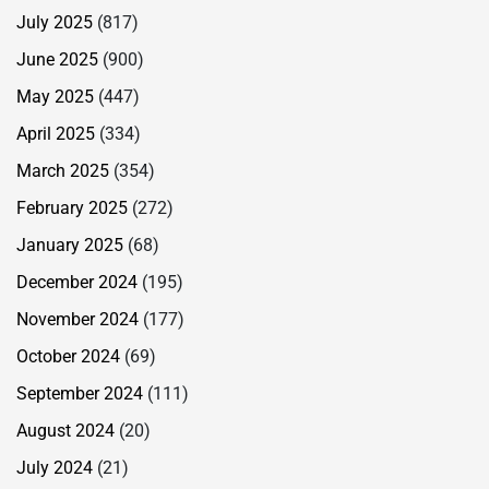
July 2025
(817)
June 2025
(900)
May 2025
(447)
April 2025
(334)
March 2025
(354)
February 2025
(272)
January 2025
(68)
December 2024
(195)
November 2024
(177)
October 2024
(69)
September 2024
(111)
August 2024
(20)
July 2024
(21)