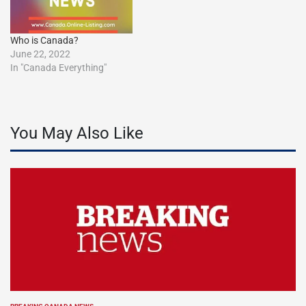
Who is Canada?
June 22, 2022
In "Canada Everything"
You May Also Like