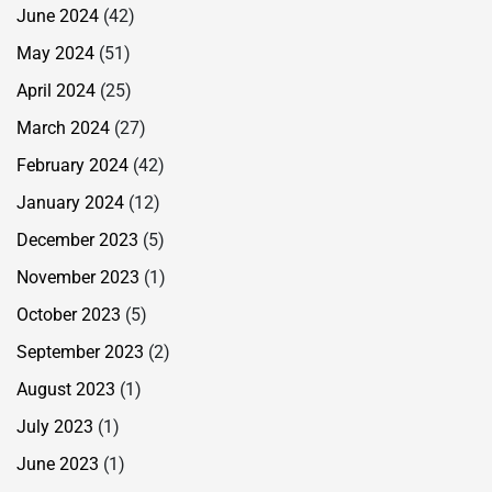
June 2024
(42)
May 2024
(51)
April 2024
(25)
March 2024
(27)
February 2024
(42)
January 2024
(12)
December 2023
(5)
November 2023
(1)
October 2023
(5)
September 2023
(2)
August 2023
(1)
July 2023
(1)
June 2023
(1)