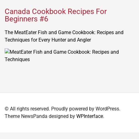
Canada Cookbook Recipes For
Beginners #6
The MeatEater Fish and Game Cookbook: Recipes and
Techniques for Every Hunter and Angler
© All rights reserved. Proudly powered by WordPress.
Theme NewsPanda designed by
WPInterface
.