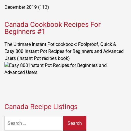
December 2019
(113)
Canada Cookbook Recipes For
Beginners #1
The Ultimate Instant Pot cookbook: Foolproof, Quick &
Easy 800 Instant Pot Recipes for Beginners and Advanced
Users (Instant Pot recipes book)
Canada Recipe Listings
Search
for: