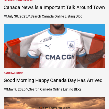
BREAKING CANADA NEWS
POSTED
IN
Canada News is a Important Talk Around Town
July 30, 2025
Search Canada Online Listing Blog
on
Posted
by
CANADA LISTING
POSTED
IN
Good Morning Happy Canada Day Has Arrived
May 9, 2025
Search Canada Online Listing Blog
on
Posted
by