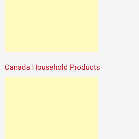
Canada Household Products