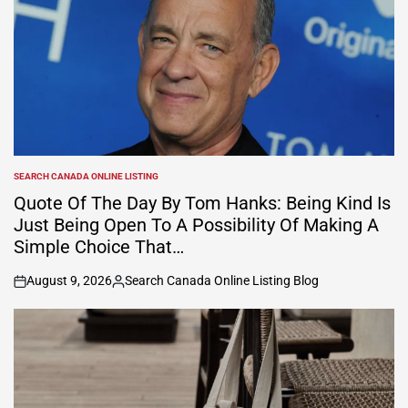
SEARCH CANADA ONLINE LISTING
POSTED
IN
Quote Of The Day By Tom Hanks: Being Kind Is
Just Being Open To A Possibility Of Making A
Simple Choice That…
August 9, 2026
Search Canada Online Listing Blog
on
Posted
by