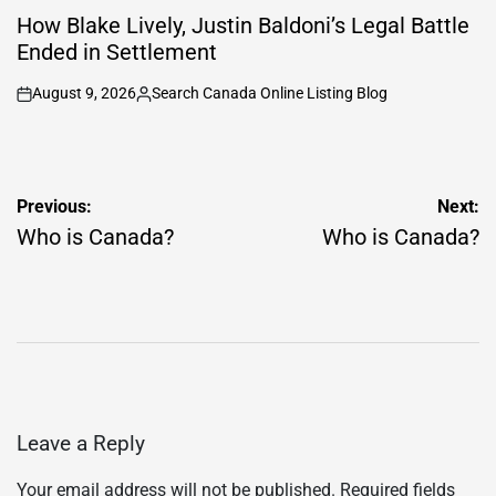
IN
How Blake Lively, Justin Baldoni’s Legal Battle
Ended in Settlement
August 9, 2026
Search Canada Online Listing Blog
on
Posted
by
Post
Previous:
Next:
navigation
Who is Canada?
Who is Canada?
Leave a Reply
Your email address will not be published.
Required fields