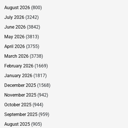
August 2026
(800)
July 2026
(3242)
June 2026
(3842)
May 2026
(3813)
April 2026
(3755)
March 2026
(3738)
February 2026
(1669)
January 2026
(1817)
December 2025
(1568)
November 2025
(942)
October 2025
(944)
September 2025
(959)
August 2025
(905)