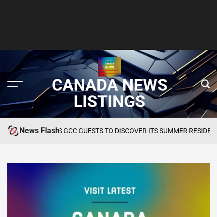
CANADA NEWS
LISTINGS
News Flash
INVITES GCC GUESTS TO DISCOVER ITS SUMMER RESIDENCY AT OKU 