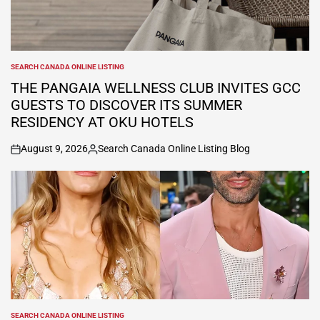
SEARCH CANADA ONLINE LISTING
POSTED
IN
THE PANGAIA WELLNESS CLUB INVITES GCC
GUESTS TO DISCOVER ITS SUMMER
RESIDENCY AT OKU HOTELS
August 9, 2026
Search Canada Online Listing Blog
on
Posted
by
SEARCH CANADA ONLINE LISTING
POSTED