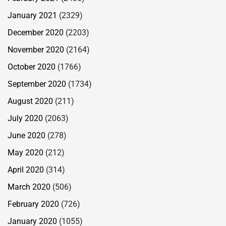
January 2021
(2329)
December 2020
(2203)
November 2020
(2164)
October 2020
(1766)
September 2020
(1734)
August 2020
(211)
July 2020
(2063)
June 2020
(278)
May 2020
(212)
April 2020
(314)
March 2020
(506)
February 2020
(726)
January 2020
(1055)