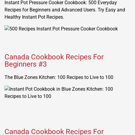
Instant Pot Pressure Cooker Cookbook: 500 Everyday
Recipes for Beginners and Advanced Users. Try Easy and
Healthy Instant Pot Recipes.
Canada Cookbook Recipes For
Beginners #3
The Blue Zones Kitchen: 100 Recipes to Live to 100
Canada Cookbook Recipes For