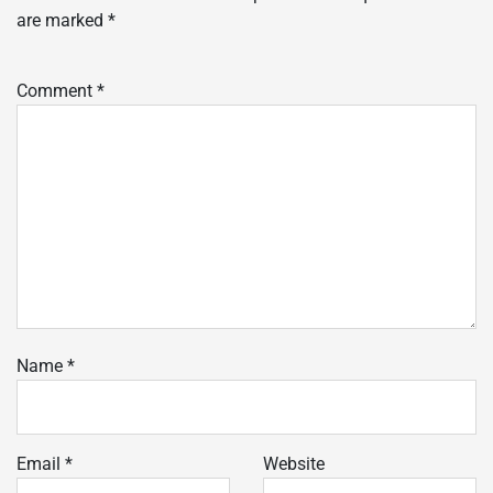
are marked
*
Comment
*
Name
*
Email
*
Website