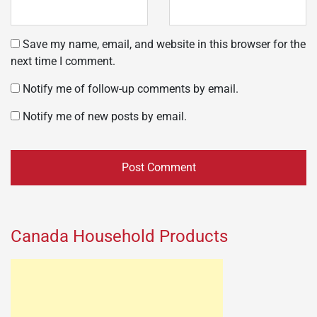
Save my name, email, and website in this browser for the
next time I comment.
Notify me of follow-up comments by email.
Notify me of new posts by email.
Canada Household Products