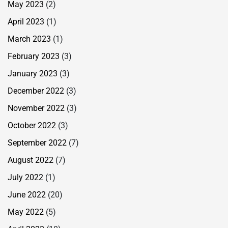
May 2023
(2)
April 2023
(1)
March 2023
(1)
February 2023
(3)
January 2023
(3)
December 2022
(3)
November 2022
(3)
October 2022
(3)
September 2022
(7)
August 2022
(7)
July 2022
(1)
June 2022
(20)
May 2022
(5)