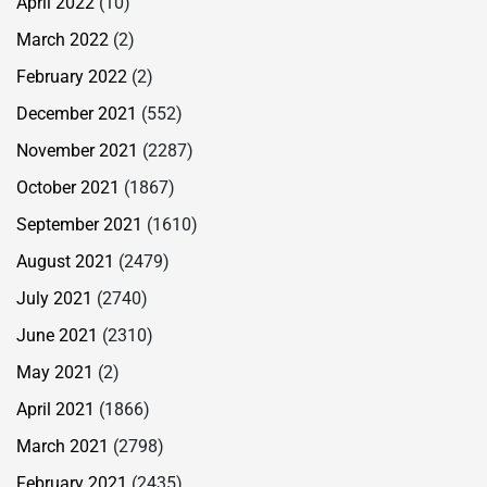
April 2022
(10)
March 2022
(2)
February 2022
(2)
December 2021
(552)
November 2021
(2287)
October 2021
(1867)
September 2021
(1610)
August 2021
(2479)
July 2021
(2740)
June 2021
(2310)
May 2021
(2)
April 2021
(1866)
March 2021
(2798)
February 2021
(2435)