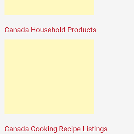
Canada Household Products
Canada Cooking Recipe Listings