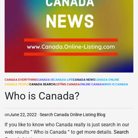
CANADA EVERYTHING
CANADA IS
CANADA LIFE
CANADA NEWS
CANADA ONLINE
POSTED
CANADA PEOPLE
CANADA SEARCH
LISTÌNG CANADA
ONLINE CANADA
WHO IS CANADA
IN
Who is Canada?
on
June 22, 2022
Search Canada Online Listing Blog
If you like to know who Canada really is just search in our
web results “ Who is Canada “ to get more details.
Search