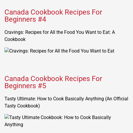
Canada Cookbook Recipes For
Beginners #4
Cravings: Recipes for All the Food You Want to Eat: A
Cookbook
Canada Cookbook Recipes For
Beginners #5
Tasty Ultimate: How to Cook Basically Anything (An Official
Tasty Cookbook)