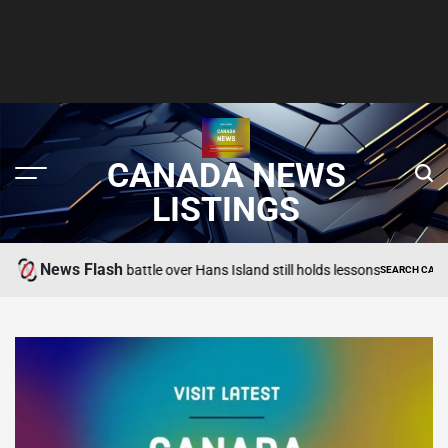
CANADA NEWS
LISTINGS
News Flash
e (booze) battle over Hans Island still holds lessons
SEARCH CANADA ONLINE 
POSTED
IN