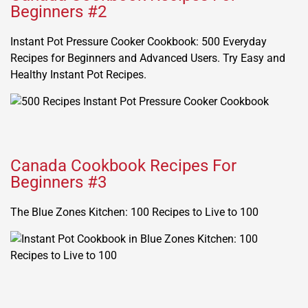
Beginners #2
Instant Pot Pressure Cooker Cookbook: 500 Everyday
Recipes for Beginners and Advanced Users. Try Easy and
Healthy Instant Pot Recipes.
Canada Cookbook Recipes For
Beginners #3
The Blue Zones Kitchen: 100 Recipes to Live to 100