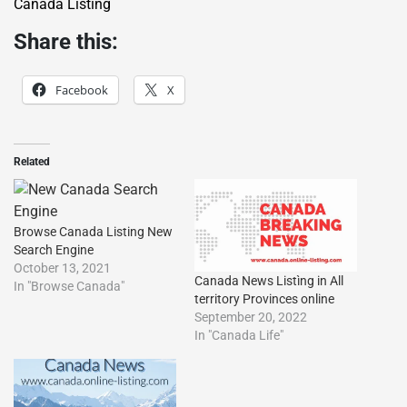
Canada Listing
Share this:
Facebook
X
Related
Browse Canada Listing New
Search Engine
October 13, 2021
Canada News Listìng in All
In "Browse Canada"
territory Provinces online
September 20, 2022
In "Canada Life"