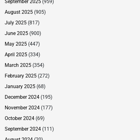
September 2025
(959)
August 2025
(905)
July 2025
(817)
June 2025
(900)
May 2025
(447)
April 2025
(334)
March 2025
(354)
February 2025
(272)
January 2025
(68)
December 2024
(195)
November 2024
(177)
October 2024
(69)
September 2024
(111)
August 2024
(20)