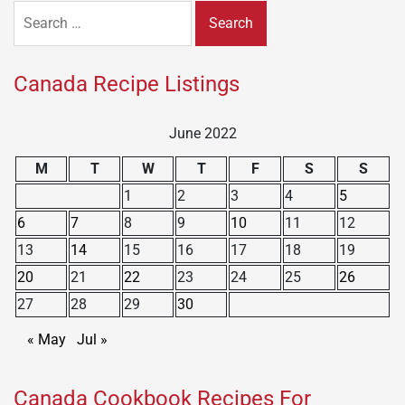
Search
for:
Canada Recipe Listings
June 2022
M
T
W
T
F
S
S
1
2
3
4
5
6
7
8
9
10
11
12
13
14
15
16
17
18
19
20
21
22
23
24
25
26
27
28
29
30
« May
Jul »
Canada Cookbook Recipes For