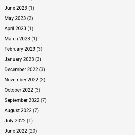
June 2023
(1)
May 2023
(2)
April 2023
(1)
March 2023
(1)
February 2023
(3)
January 2023
(3)
December 2022
(3)
November 2022
(3)
October 2022
(3)
September 2022
(7)
August 2022
(7)
July 2022
(1)
June 2022
(20)