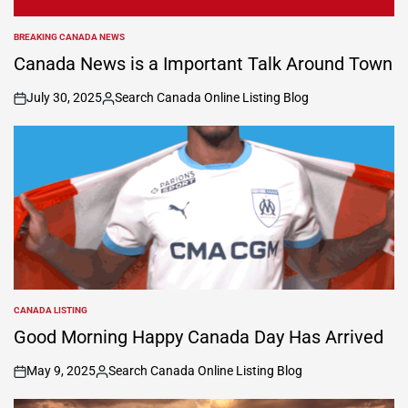
BREAKING CANADA NEWS
POSTED
IN
Canada News is a Important Talk Around Town
July 30, 2025
Search Canada Online Listing Blog
on
Posted
by
CANADA LISTING
POSTED
IN
Good Morning Happy Canada Day Has Arrived
May 9, 2025
Search Canada Online Listing Blog
on
Posted
by