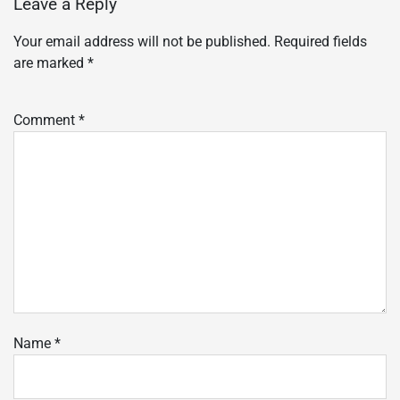
Leave a Reply
Your email address will not be published.
Required fields
are marked
*
Comment
*
Name
*