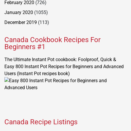
February 2020
(726)
January 2020
(1055)
December 2019
(113)
Canada Cookbook Recipes For
Beginners #1
The Ultimate Instant Pot cookbook: Foolproof, Quick &
Easy 800 Instant Pot Recipes for Beginners and Advanced
Users (Instant Pot recipes book)
Canada Recipe Listings