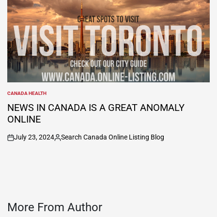
CANADA HEALTH
POSTED
IN
NEWS IN CANADA IS A GREAT ANOMALY
ONLINE
July 23, 2024
Search Canada Online Listing Blog
on
Posted
by
More From Author