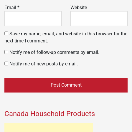
Email
*
Website
Save my name, email, and website in this browser for the
next time I comment.
Notify me of follow-up comments by email.
Notify me of new posts by email.
Canada Household Products