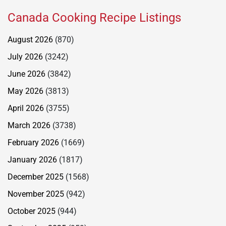
Canada Cooking Recipe Listings
August 2026
(870)
July 2026
(3242)
June 2026
(3842)
May 2026
(3813)
April 2026
(3755)
March 2026
(3738)
February 2026
(1669)
January 2026
(1817)
December 2025
(1568)
November 2025
(942)
October 2025
(944)