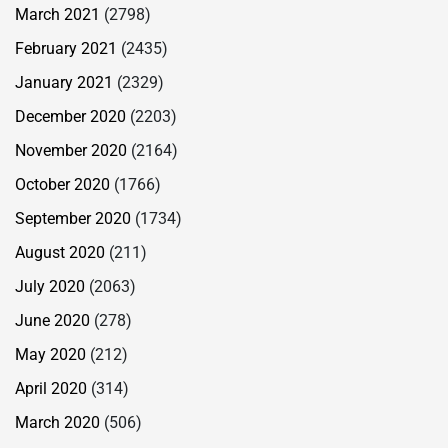
March 2021
(2798)
February 2021
(2435)
January 2021
(2329)
December 2020
(2203)
November 2020
(2164)
October 2020
(1766)
September 2020
(1734)
August 2020
(211)
July 2020
(2063)
June 2020
(278)
May 2020
(212)
April 2020
(314)
March 2020
(506)