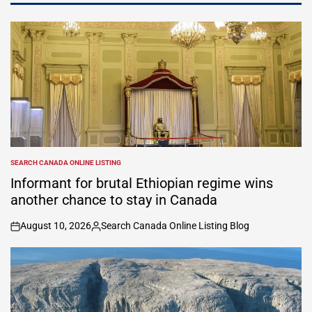
SEARCH CANADA ONLINE LISTING
POSTED
IN
Informant for brutal Ethiopian regime wins
another chance to stay in Canada
August 10, 2026
Search Canada Online Listing Blog
on
Posted
by