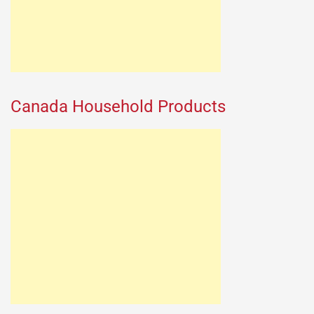
Canada Household Products