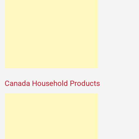
Canada Household Products