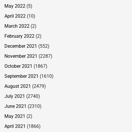
May 2022
(5)
April 2022
(10)
March 2022
(2)
February 2022
(2)
December 2021
(552)
November 2021
(2287)
October 2021
(1867)
September 2021
(1610)
August 2021
(2479)
July 2021
(2740)
June 2021
(2310)
May 2021
(2)
April 2021
(1866)