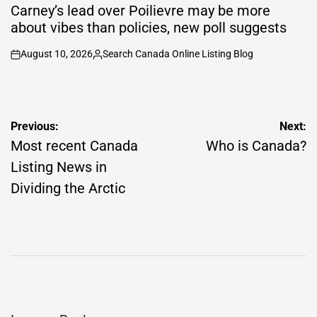
IN
Carney’s lead over Poilievre may be more
about vibes than policies, new poll suggests
August 10, 2026
Search Canada Online Listing Blog
on
Posted
by
Post
Previous:
Next:
navigation
Most recent Canada
Who is Canada?
Listing News in
Dividing the Arctic