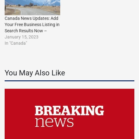
Canada News Updates: Add
Your Free Business Listing in
Search Results Now –
January 15, 2023
In "Canada"
You May Also Like