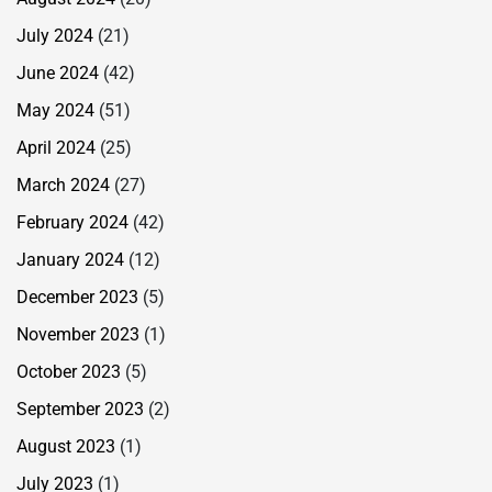
July 2024
(21)
June 2024
(42)
May 2024
(51)
April 2024
(25)
March 2024
(27)
February 2024
(42)
January 2024
(12)
December 2023
(5)
November 2023
(1)
October 2023
(5)
September 2023
(2)
August 2023
(1)
July 2023
(1)