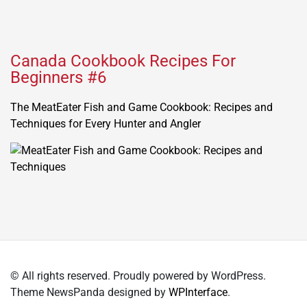
Canada Cookbook Recipes For
Beginners #6
The MeatEater Fish and Game Cookbook: Recipes and
Techniques for Every Hunter and Angler
© All rights reserved. Proudly powered by WordPress.
Theme NewsPanda designed by
WPInterface
.