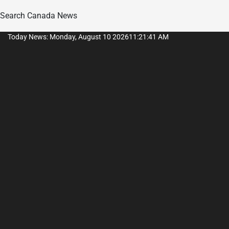
Search Canada News
Skip
Today News: Monday, August 10 2026
11
:
21
:
42
AM
to
content