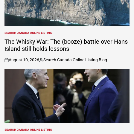
SEARCH CANADA ONLINE LISTING
POSTED
IN
The Whisky War: The (booze) battle over Hans
Island still holds lessons
August 10, 2026
Search Canada Online Listing Blog
on
Posted
by
SEARCH CANADA ONLINE LISTING
POSTED