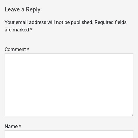
Leave a Reply
Your email address will not be published.
Required fields
are marked
*
Comment
*
Name
*