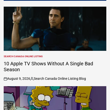
SEARCH CANADA ONLINE LISTING
POSTED
IN
10 Apple TV Shows Without A Single Bad
Season
August 9, 2026
Search Canada Online Listing Blog
on
Posted
by