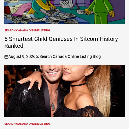
SEARCH CANADA ONLINE LISTING
POSTED
IN
5 Smartest Child Geniuses In Sitcom History,
Ranked
August 9, 2026
Search Canada Online Listing Blog
on
Posted
by
SEARCH CANADA ONLINE LISTING
POSTED