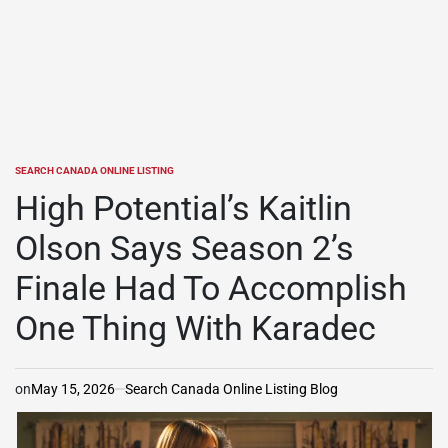
SEARCH CANADA ONLINE LISTING
POSTED
IN
High Potential’s Kaitlin
Olson Says Season 2’s
Finale Had To Accomplish
One Thing With Karadec
on
May 15, 2026
Search Canada Online Listing Blog