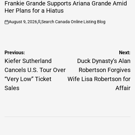
IN
Frankie Grande Supports Ariana Grande Amid
Her Plans for a Hiatus
August 9, 2026
Search Canada Online Listing Blog
on
Posted
by
Post
Previous:
Next:
navigation
Kiefer Sutherland
Duck Dynasty’s Alan
Cancels U.S. Tour Over
Robertson Forgives
“Very Low” Ticket
Wife Lisa Robertson for
Sales
Affair