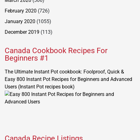
March 2020
(506)
February 2020
(726)
January 2020
(1055)
December 2019
(113)
Canada Cookbook Recipes For
Beginners #1
The Ultimate Instant Pot cookbook: Foolproof, Quick &
Easy 800 Instant Pot Recipes for Beginners and Advanced
Users (Instant Pot recipes book)
Canada Recipe Listings