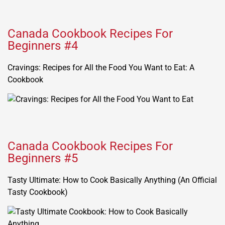
Canada Cookbook Recipes For
Beginners #4
Cravings: Recipes for All the Food You Want to Eat: A
Cookbook
Canada Cookbook Recipes For
Beginners #5
Tasty Ultimate: How to Cook Basically Anything (An Official
Tasty Cookbook)