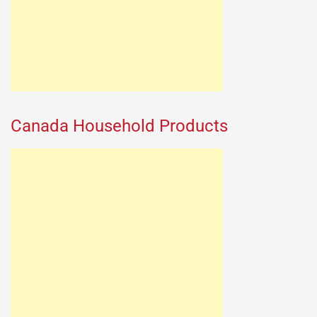
Canada Household Products