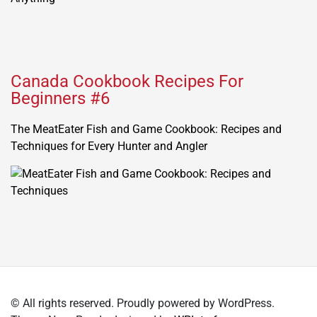
Canada Cookbook Recipes For
Beginners #6
The MeatEater Fish and Game Cookbook: Recipes and
Techniques for Every Hunter and Angler
© All rights reserved. Proudly powered by WordPress.