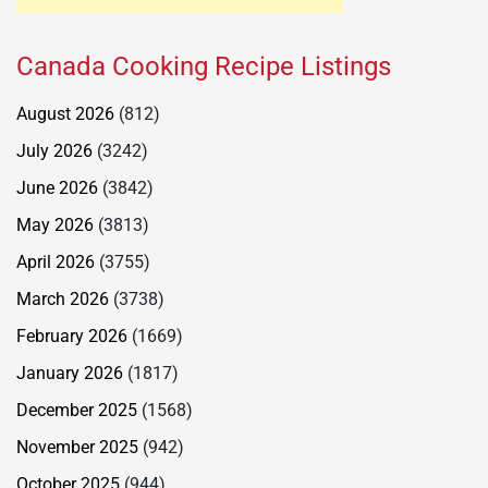
Canada Cooking Recipe Listings
August 2026
(812)
July 2026
(3242)
June 2026
(3842)
May 2026
(3813)
April 2026
(3755)
March 2026
(3738)
February 2026
(1669)
January 2026
(1817)
December 2025
(1568)
November 2025
(942)
October 2025
(944)