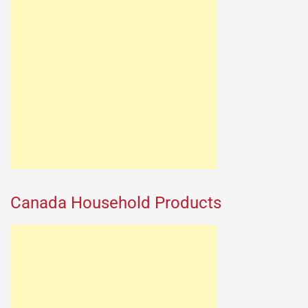
Canada Household Products