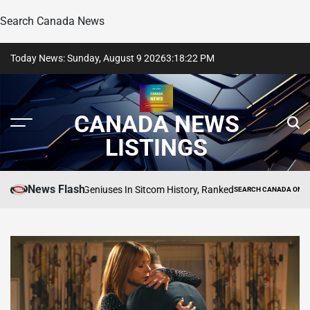
Search Canada News
Skip
Today News: Sunday, August 9 2026
3
:
18
:
23
PM
to
content
CANADA NEWS
LISTINGS
News Flash
rtest Child Geniuses In Sitcom History, Ranked
SEARCH CANADA ONLINE LISTIN
POSTED
IN