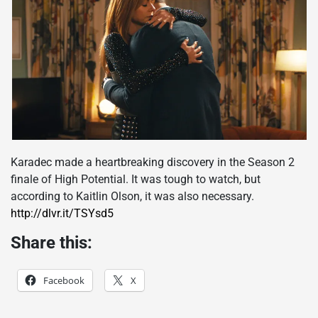
Karadec made a heartbreaking discovery in the Season 2
finale of High Potential. It was tough to watch, but
according to Kaitlin Olson, it was also necessary.
http://dlvr.it/TSYsd5
Share this:
Facebook
X