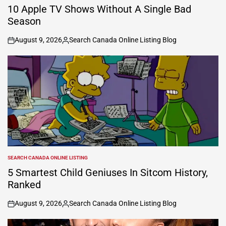
IN
10 Apple TV Shows Without A Single Bad
Season
August 9, 2026
Search Canada Online Listing Blog
on
Posted
by
SEARCH CANADA ONLINE LISTING
POSTED
IN
5 Smartest Child Geniuses In Sitcom History,
Ranked
August 9, 2026
Search Canada Online Listing Blog
on
Posted
by