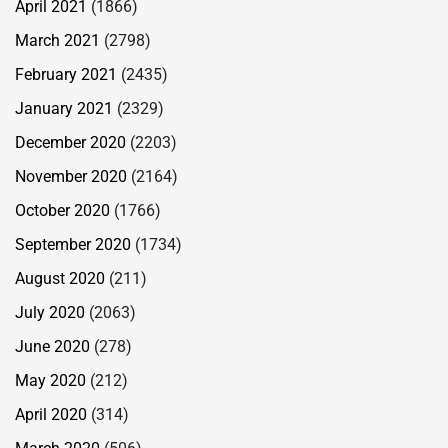
April 2021
(1866)
March 2021
(2798)
February 2021
(2435)
January 2021
(2329)
December 2020
(2203)
November 2020
(2164)
October 2020
(1766)
September 2020
(1734)
August 2020
(211)
July 2020
(2063)
June 2020
(278)
May 2020
(212)
April 2020
(314)