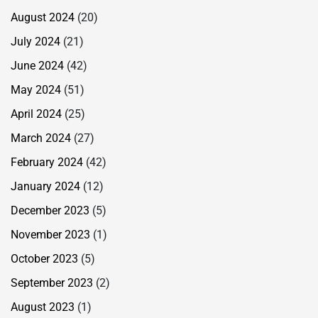
August 2024
(20)
July 2024
(21)
June 2024
(42)
May 2024
(51)
April 2024
(25)
March 2024
(27)
February 2024
(42)
January 2024
(12)
December 2023
(5)
November 2023
(1)
October 2023
(5)
September 2023
(2)
August 2023
(1)