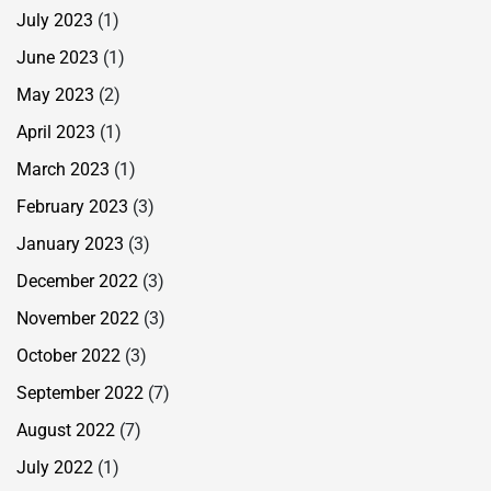
July 2023
(1)
June 2023
(1)
May 2023
(2)
April 2023
(1)
March 2023
(1)
February 2023
(3)
January 2023
(3)
December 2022
(3)
November 2022
(3)
October 2022
(3)
September 2022
(7)
August 2022
(7)
July 2022
(1)