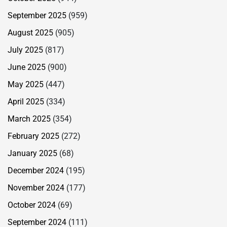
September 2025
(959)
August 2025
(905)
July 2025
(817)
June 2025
(900)
May 2025
(447)
April 2025
(334)
March 2025
(354)
February 2025
(272)
January 2025
(68)
December 2024
(195)
November 2024
(177)
October 2024
(69)
September 2024
(111)