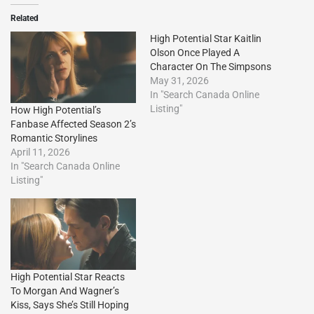
Related
High Potential Star Kaitlin
Olson Once Played A
Character On The Simpsons
May 31, 2026
In "Search Canada Online
Listing"
How High Potential’s
Fanbase Affected Season 2’s
Romantic Storylines
April 11, 2026
In "Search Canada Online
Listing"
High Potential Star Reacts
To Morgan And Wagner’s
Kiss, Says She’s Still Hoping