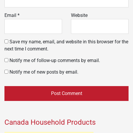
Email
*
Website
Save my name, email, and website in this browser for the
next time I comment.
Notify me of follow-up comments by email.
Notify me of new posts by email.
Canada Household Products