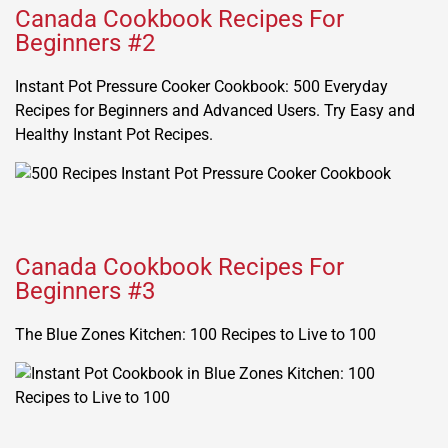
Canada Cookbook Recipes For
Beginners #2
Instant Pot Pressure Cooker Cookbook: 500 Everyday
Recipes for Beginners and Advanced Users. Try Easy and
Healthy Instant Pot Recipes.
Canada Cookbook Recipes For
Beginners #3
The Blue Zones Kitchen: 100 Recipes to Live to 100