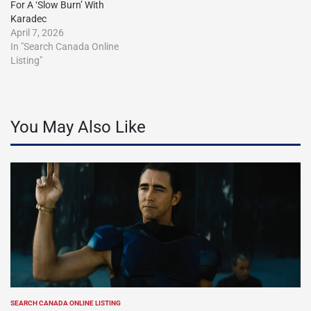
For A ‘Slow Burn’ With
Karadec
April 7, 2026
In "Search Canada Online
Listing"
You May Also Like
SEARCH CANADA ONLINE LISTING
POSTED