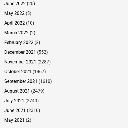
June 2022
(20)
May 2022
(5)
April 2022
(10)
March 2022
(2)
February 2022
(2)
December 2021
(552)
November 2021
(2287)
October 2021
(1867)
September 2021
(1610)
August 2021
(2479)
July 2021
(2740)
June 2021
(2310)
May 2021
(2)