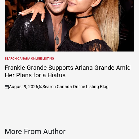
SEARCH CANADA ONLINE LISTING
POSTED
IN
Frankie Grande Supports Ariana Grande Amid
Her Plans for a Hiatus
August 9, 2026
Search Canada Online Listing Blog
on
Posted
by
More From Author