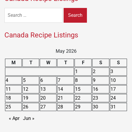
Search
for:
Canada Recipe Listings
May 2026
M
T
W
T
F
S
S
1
2
3
4
5
6
7
8
9
10
11
12
13
14
15
16
17
18
19
20
21
22
23
24
25
26
27
28
29
30
31
« Apr
Jun »