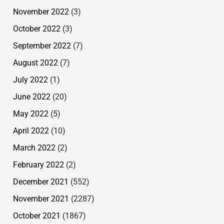
November 2022
(3)
October 2022
(3)
September 2022
(7)
August 2022
(7)
July 2022
(1)
June 2022
(20)
May 2022
(5)
April 2022
(10)
March 2022
(2)
February 2022
(2)
December 2021
(552)
November 2021
(2287)
October 2021
(1867)