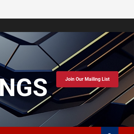
INGS
Join Our Mailing List