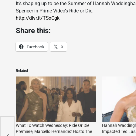
It’s shaping up to be the Summer of Hannah Waddingham
Spencer in Prime Video’s Ride or Die.
http://dlvr.it/TSxCgk
Share this:
Facebook
X
Related
What To Watch Wednesday: Ride Or Die
Hannah Waddingh
Premiere, Marcello Hernández Hosts The
Impacted Ted Las
e