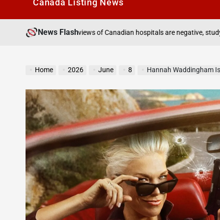
Canada Listìng News
News Flash
August 7, 2026
reviews of Canadian hospitals are negative, study finds
on
Home
2026
June
8
Hannah Waddingham Is A Secret Assassin On Th