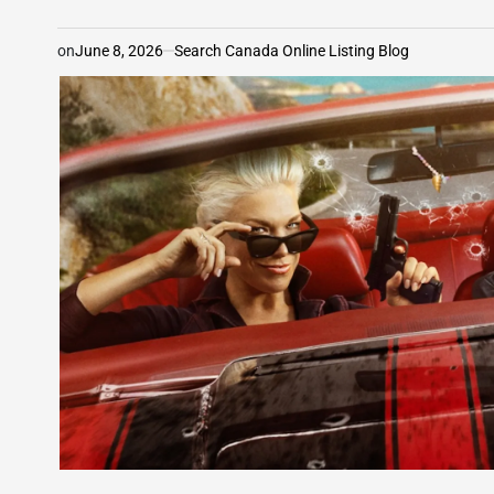
on
June 8, 2026
Search Canada Online Listing Blog