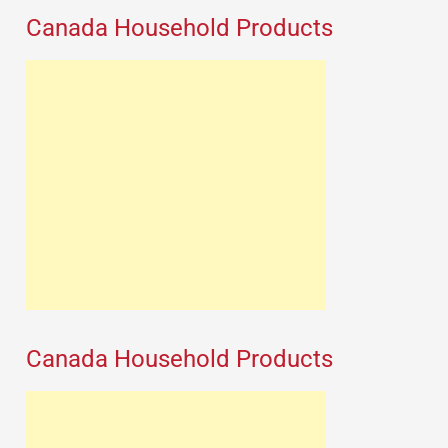
Canada Household Products
Canada Household Products