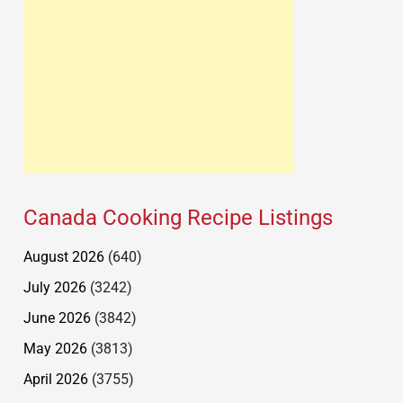
Canada Cooking Recipe Listings
August 2026
(640)
July 2026
(3242)
June 2026
(3842)
May 2026
(3813)
April 2026
(3755)