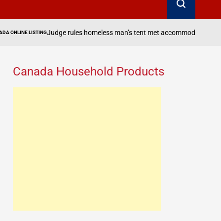
es homeless man’s tent met accommodation requirements for enhanced 
Canada Household Products