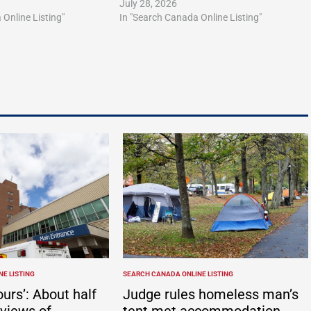
July 28, 2026
Online Listing"
In "Search Canada Online Listing"
E LISTING
SEARCH CANADA ONLINE LISTING
POSTED
IN
ours’: About half
Judge rules homeless man’s
eviews of
tent met accommodation