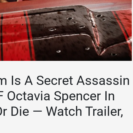
Is A Secret Assassin
 Octavia Spencer In
r Die — Watch Trailer,