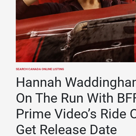
SEARCH CANADA ONLINE LISTING
POSTED
IN
Hannah Waddingham 
On The Run With BFF
Prime Video’s Ride O
Get Release Date