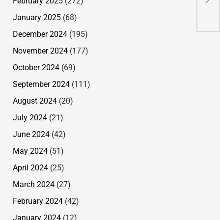
February 2025
(272)
Red
January 2025
(68)
Tea
December 2024
(195)
November 2024
(177)
October 2024
(69)
September 2024
(111)
August 2024
(20)
July 2024
(21)
June 2024
(42)
May 2024
(51)
April 2024
(25)
March 2024
(27)
February 2024
(42)
January 2024
(12)