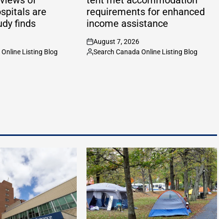
spitals are
requirements for enhanced
udy finds
income assistance
August 7, 2026
on
Online Listing Blog
Search Canada Online Listing Blog
Posted
by