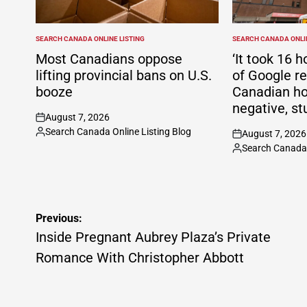
SEARCH CANADA ONLINE LISTING
SEARCH CANADA ONLIN
POSTED
POSTED
IN
IN
Most Canadians oppose
‘It took 16 h
lifting provincial bans on U.S.
of Google r
booze
Canadian ho
negative, st
August 7, 2026
on
Search Canada Online Listing Blog
August 7, 2026
Posted
on
Search Canada 
by
Posted
by
Post
Previous:
navigation
Inside Pregnant Aubrey Plaza’s Private
Romance With Christopher Abbott