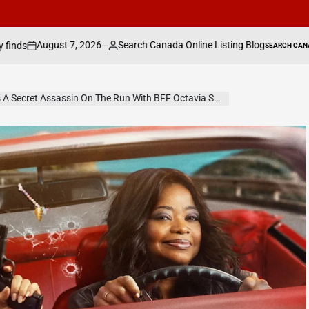
Search Canada Online Listing Blog
Judge rul
SEARCH CANADA ONLINE LISTING
Posted
POSTED
IN
by
e Run With BFF Octavia Spencer In Prime Video’s Ride Or Die — Watch Trailer, Get Release Date