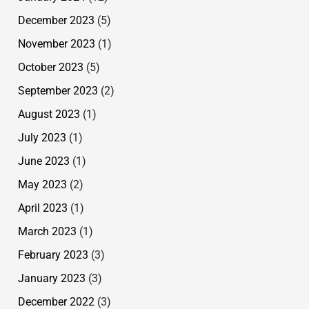
December 2023
(5)
November 2023
(1)
October 2023
(5)
September 2023
(2)
August 2023
(1)
July 2023
(1)
June 2023
(1)
May 2023
(2)
April 2023
(1)
March 2023
(1)
February 2023
(3)
January 2023
(3)
December 2022
(3)