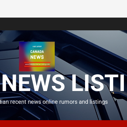
NEWS LIST
ian recent news online rumors and listings