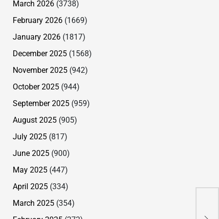
March 2026
(3738)
February 2026
(1669)
January 2026
(1817)
December 2025
(1568)
November 2025
(942)
October 2025
(944)
September 2025
(959)
August 2025
(905)
July 2025
(817)
June 2025
(900)
May 2025
(447)
April 2025
(334)
Des
Won
March 2025
(354)
Pre