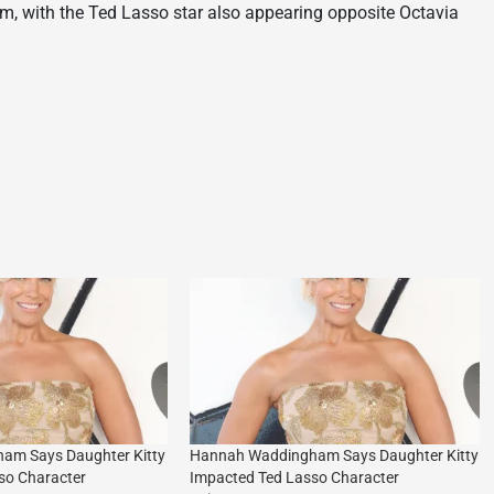
, with the Ted Lasso star also appearing opposite Octavia
am Says Daughter Kitty
Hannah Waddingham Says Daughter Kitty
so Character
Impacted Ted Lasso Character