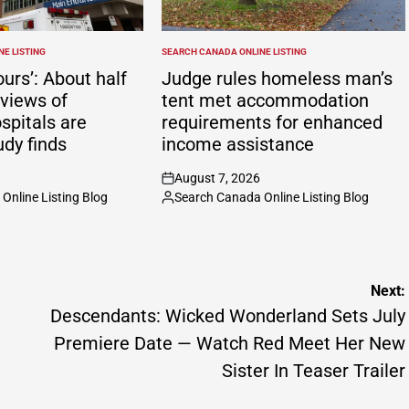
E LISTING
SEARCH CANADA ONLINE LISTING
POSTED
IN
ours’: About half
Judge rules homeless man’s
eviews of
tent met accommodation
spitals are
requirements for enhanced
udy finds
income assistance
August 7, 2026
on
Online Listing Blog
Search Canada Online Listing Blog
Posted
by
Next:
Descendants: Wicked Wonderland Sets July
Premiere Date — Watch Red Meet Her New
Sister In Teaser Trailer