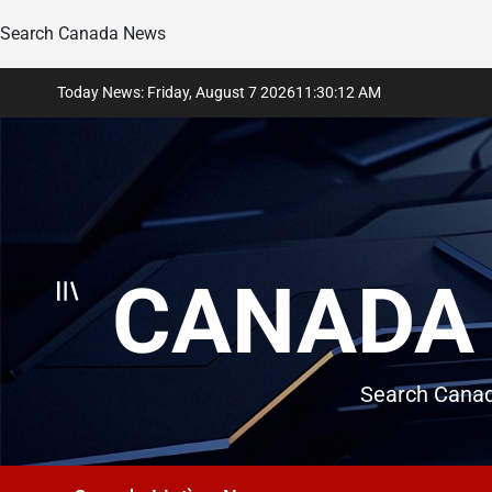
Search Canada News
Skip
Today News: Friday, August 7 2026
11
:
30
:
14
AM
to
content
CANADA 
Search Canad