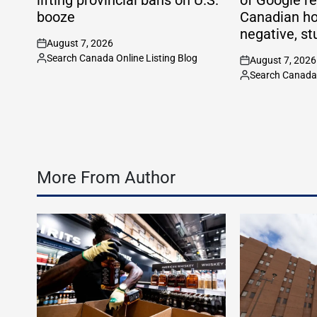
booze
Canadian ho
negative, st
August 7, 2026
on
Search Canada Online Listing Blog
August 7, 2026
Posted
on
Search Canada 
by
Posted
by
More From Author