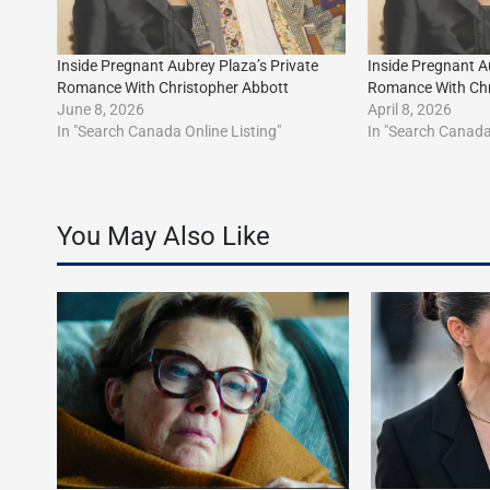
Inside Pregnant Aubrey Plaza’s Private
Inside Pregnant A
Romance With Christopher Abbott
Romance With Chr
June 8, 2026
April 8, 2026
In "Search Canada Online Listing"
In "Search Canada 
You May Also Like