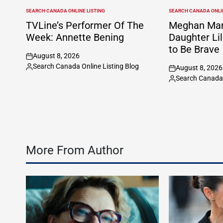
SEARCH CANADA ONLINE LISTING
SEARCH CANADA ONLIN
POSTED
POSTED
IN
IN
TVLine’s Performer Of The
Meghan Mar
Week: Annette Bening
Daughter Lil
to Be Brave
August 8, 2026
on
Search Canada Online Listing Blog
August 8, 2026
Posted
on
Search Canada 
by
Posted
by
More From Author