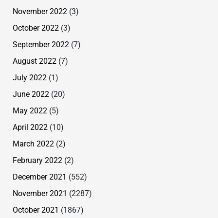
November 2022
(3)
October 2022
(3)
September 2022
(7)
August 2022
(7)
July 2022
(1)
June 2022
(20)
May 2022
(5)
April 2022
(10)
March 2022
(2)
February 2022
(2)
December 2021
(552)
November 2021
(2287)
October 2021
(1867)