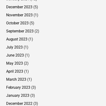
December 2023
(5)
November 2023
(1)
October 2023
(5)
September 2023
(2)
August 2023
(1)
July 2023
(1)
June 2023
(1)
May 2023
(2)
April 2023
(1)
March 2023
(1)
February 2023
(3)
January 2023
(3)
December 2022
(3)