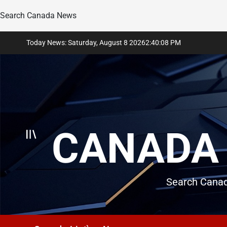
Search Canada News
Skip
Today News: Saturday, August 8 2026
2
:
40
:
10
PM
to
content
CANADA 
Search Canad