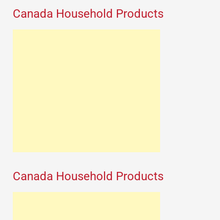
Canada Household Products
Canada Household Products