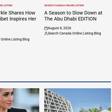
E LISTING
SEARCH CANADA ONLINE LISTING
POSTED
IN
kle Shares How
A Season to Slow Down at
ibet Inspires Her
The Abu Dhabi EDITION
August 8, 2026
on
Search Canada Online Listing Blog
Posted
Online Listing Blog
by