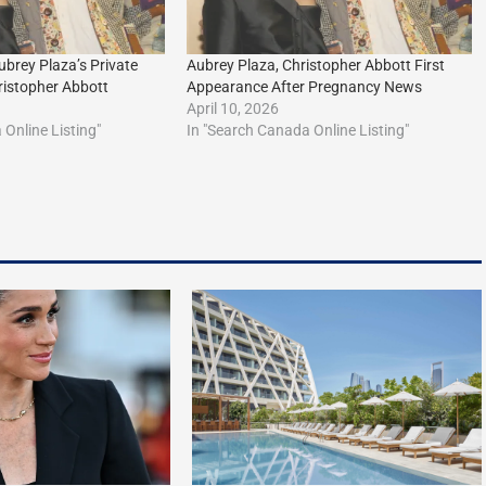
ubrey Plaza’s Private
Aubrey Plaza, Christopher Abbott First
istopher Abbott
Appearance After Pregnancy News
April 10, 2026
Online Listing"
In "Search Canada Online Listing"