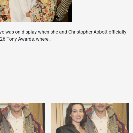
ove was on display when she and Christopher Abbott officially
2026 Tony Awards, where…