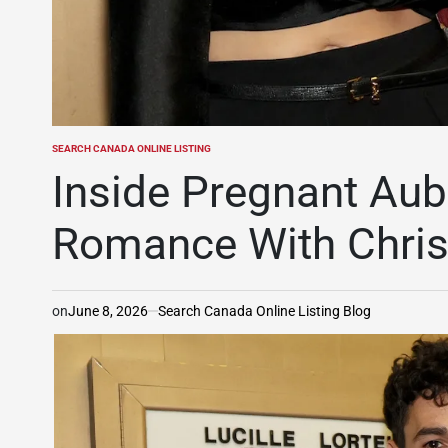
SEARCH CANADA ONLINE LISTING
POSTED
IN
Inside Pregnant Aubr
Romance With Chris
on
June 8, 2026
Search Canada Online Listing Blog