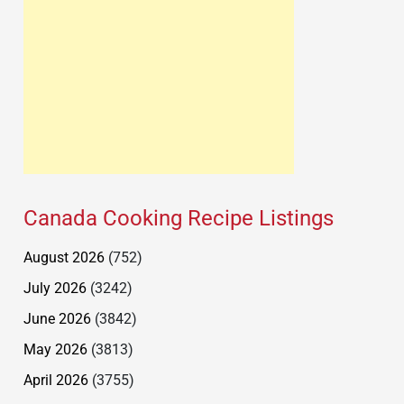
Canada Cooking Recipe Listings
August 2026
(752)
July 2026
(3242)
June 2026
(3842)
May 2026
(3813)
April 2026
(3755)