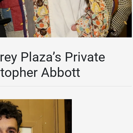
ey Plaza’s Private
topher Abbott