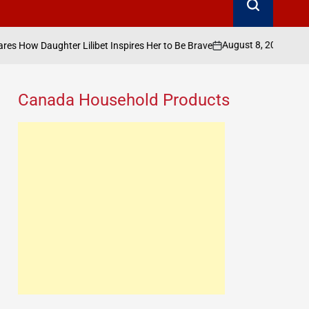
August 8, 2026
Search Canada Online
ibet Inspires Her to Be Brave
on
Posted
by
Canada Household Products