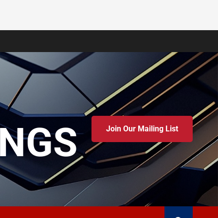
INGS
Join Our Mailing List