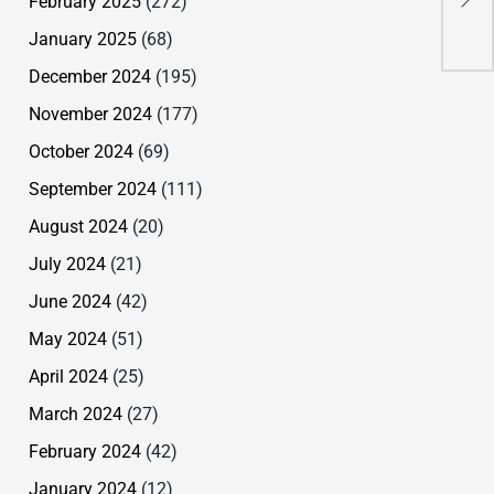
February 2025
(272)
Spe
Rid
January 2025
(68)
Tra
December 2024
(195)
November 2024
(177)
October 2024
(69)
September 2024
(111)
August 2024
(20)
July 2024
(21)
June 2024
(42)
May 2024
(51)
April 2024
(25)
March 2024
(27)
February 2024
(42)
January 2024
(12)