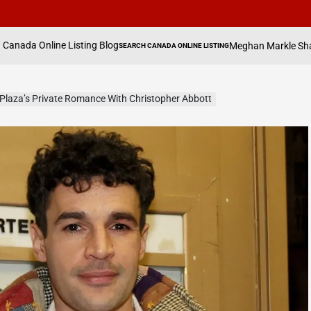
ing Blog
Meghan Markle Shares How Daughter Lil
SEARCH CANADA ONLINE LISTING
POSTED
IN
 Plaza’s Private Romance With Christopher Abbott