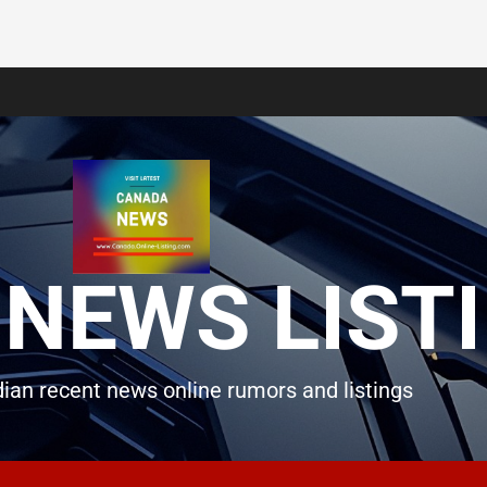
NEWS LIST
ian recent news online rumors and listings