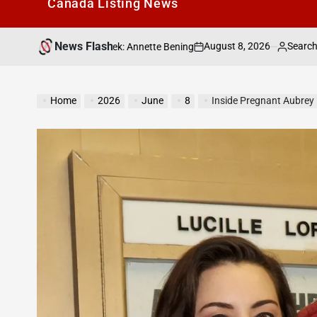
Canada Listìng News
News Flash
August 8, 2026
Search Canada Online List
The Week: Annette Bening
on
Posted
by
Home
2026
June
8
Inside Pregnant Aubrey