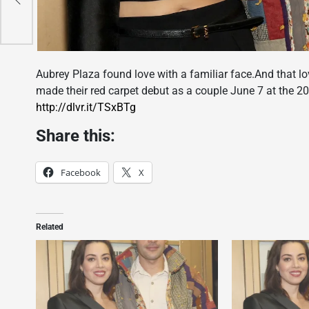
t
Aubrey Plaza found love with a familiar face.And that l
made their red carpet debut as a couple June 7 at the 
http://dlvr.it/TSxBTg
Share this:
Facebook
X
Related