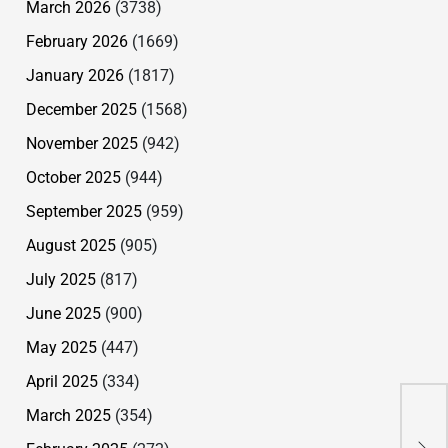
March 2026
(3738)
February 2026
(1669)
January 2026
(1817)
December 2025
(1568)
November 2025
(942)
October 2025
(944)
September 2025
(959)
August 2025
(905)
July 2025
(817)
June 2025
(900)
May 2025
(447)
Ha
April 2025
(334)
Sec
March 2025
(354)
Run